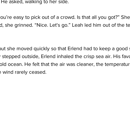
He asked, walking to her side.
ou’re easy to pick out of a crowd. Is that all you got?” She
she grinned. “Nice. Let's go.” Leah led him out of the te
 but she moved quickly so that Erlend had to keep a good 
tepped outside, Erlend inhaled the crisp sea air. His favo
ld ocean. He felt that the air was cleaner, the temperatur
 wind rarely ceased.