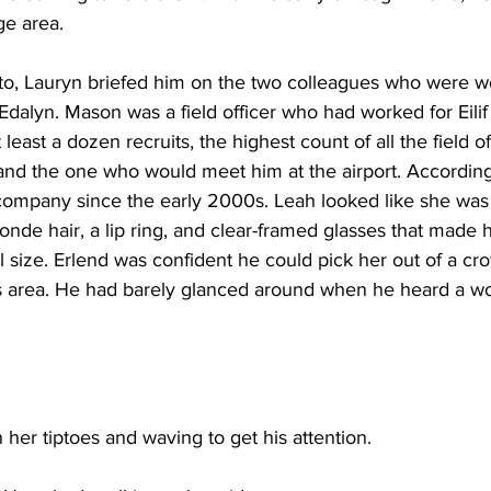
e area. 
to, Lauryn briefed him on the two colleagues who were wo
dalyn. Mason was a field officer who had worked for Eilif 
least a dozen recruits, the highest count of all the field of
nd the one who would meet him at the airport. According t
company since the early 2000s. Leah looked like she was 
londe hair, a lip ring, and clear-framed glasses that made 
al size. Erlend was confident he could pick her out of a c
als area. He had barely glanced around when he heard a w
her tiptoes and waving to get his attention.