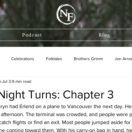
Podcast
Blog
Celebrations
Folktales
Brothers Grimm
Jon Arna
n
Jul 3
9 min read
 Night Turns: Chapter 3
ryn had Erlend on a plane to Vancouver the next day. He 
the afternoon. The terminal was crowded, and people were 
 catch flights or find an exit. Most people jumped aside fo
ame coming toward them. With his carry-on bag in hand, h