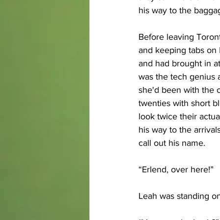
his way to the baggag
Before leaving Toron
and keeping tabs on E
and had brought in at 
was the tech genius a
she'd been with the 
twenties with short b
look twice their actu
his way to the arriv
call out his name.
“Erlend, over here!” 
Leah was standing on 