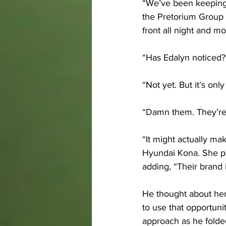
“We’ve been keeping a
the Pretorium Group i
front all night and m
“Has Edalyn noticed?
“Not yet. But it’s only
“Damn them. They’re
“It might actually ma
Hyundai Kona. She pu
adding, “Their brand
He thought about her
to use that opportunit
approach as he folded