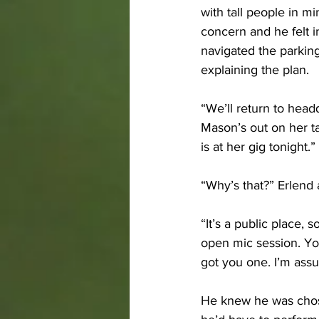
with tall people in 
concern and he felt in
navigated the parking
explaining the plan. 
“We’ll return to head
Mason’s out on her ta
is at her gig tonight.”
“Why’s that?” Erlend 
“It’s a public place, 
open mic session. You
got you one. I’m assu
He knew he was chose