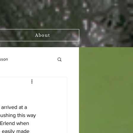
About
sson
arrived at a 
pushing this way 
r Erlend when 
e easily made 