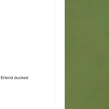
 Erlend ducked 