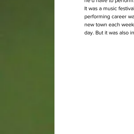
he’d have to perform
It was a music festiv
performing career wa
new town each weeken
day. But it was also i