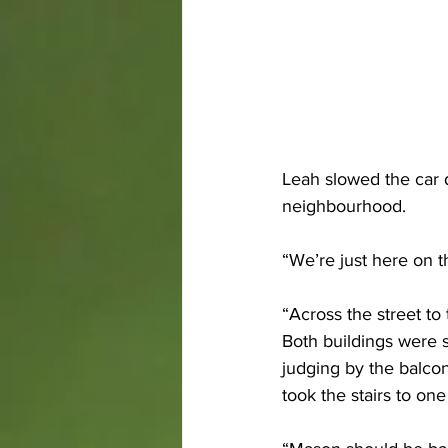
Leah slowed the car 
neighbourhood. 
“We’re just here on t
“Across the street to 
Both buildings were s
judging by the balcon
took the stairs to one