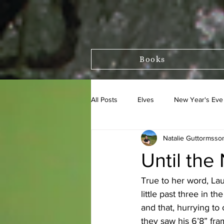
Books
All Posts
Elves
New Year's Eve
Natalie Guttormsso
Asbjornsson and Moe
Until the
True to her word, Lau
little past three in 
and that, hurrying to
they saw his 6’8” fr