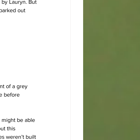
 by Lauryn. But 
parked out 
t of a grey 
e before 
 might be able 
ut this 
s weren’t built 