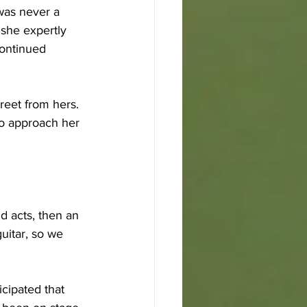
was never a 
 she expertly 
continued 
reet from hers. 
to approach her 
id acts, then an 
uitar, so we 
cipated that 