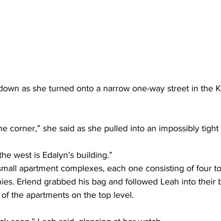
down as she turned onto a narrow one-way street in the Ki
he corner,” she said as she pulled into an impossibly tight 
the west is Edalyn’s building.”
mall apartment complexes, each one consisting of four to e
ies. Erlend grabbed his bag and followed Leah into their 
 of the apartments on the top level. 