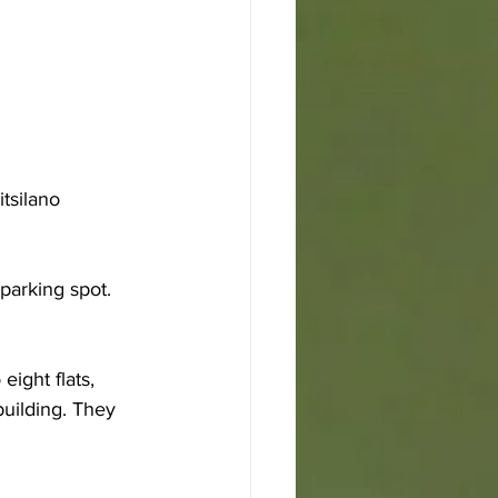
tsilano 
parking spot. 
ight flats, 
building. They 