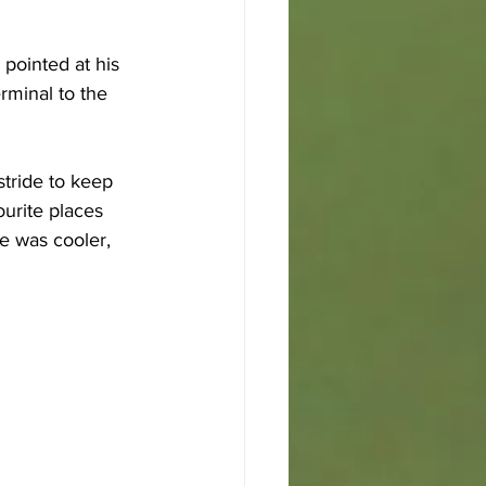
 pointed at his 
rminal to the 
stride to keep 
urite places 
e was cooler, 