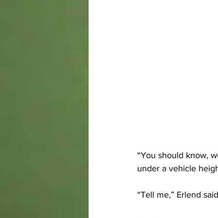
“You should know, w
under a vehicle heigh
“Tell me,” Erlend said