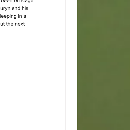
 been on stage. 
auryn and his 
eeping in a 
ut the next 