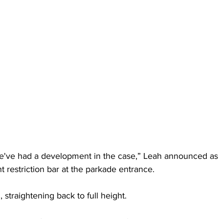
e've had a development in the case,” Leah announced as
t restriction bar at the parkade entrance. 
, straightening back to full height. 