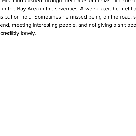
. His mind dashed through memories of the last time he’d
al in the Bay Area in the seventies. A week later, he met L
s put on hold. Sometimes he missed being on the road, sl
d, meeting interesting people, and not giving a shit abo
ncredibly lonely. 