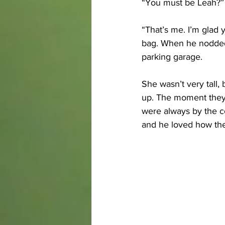
“You must be Leah?” 
“That’s me. I’m glad y
bag. When he nodded, 
parking garage. 
She wasn’t very tall,
up. The moment they s
were always by the co
and he loved how the