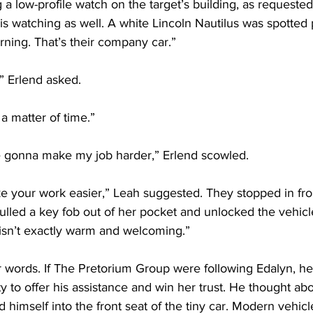
 low-profile watch on the target’s building, as requested
s watching as well. A white Lincoln Nautilus was spotted 
orning. That’s their company car.”
” Erlend asked.
 a matter of time.”
 gonna make my job harder,” Erlend scowled.
ke your work easier,” Leah suggested. They stopped in fron
lled a key fob out of her pocket and unlocked the vehicl
 isn’t exactly warm and welcoming.”
 words. If The Pretorium Group were following Edalyn, he
y to offer his assistance and win her trust. He thought abo
 himself into the front seat of the tiny car. Modern vehicle