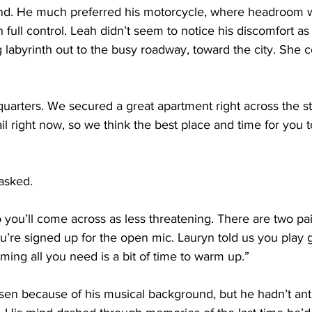
mind. He much preferred his motorcycle, where headroom 
 full control. Leah didn’t seem to notice his discomfort as
 labyrinth out to the busy roadway, toward the city. She 
quarters. We secured a great apartment right across the st
il right now, so we think the best place and time for you 
asked. 
so you’ll come across as less threatening. There are two pa
’re signed up for the open mic. Lauryn told us you play g
ming all you need is a bit of time to warm up.”
n because of his musical background, but he hadn’t anti