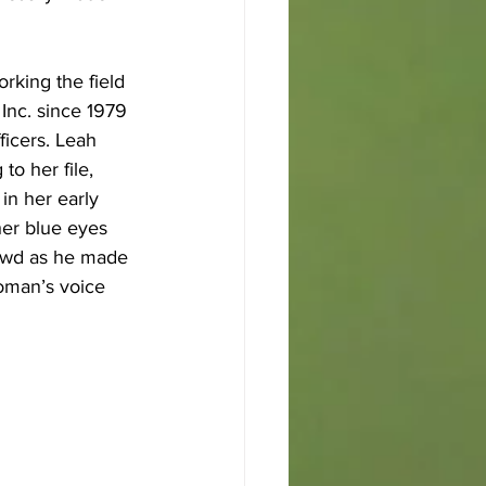
rking the field 
Inc. since 1979 
ficers. Leah 
o her file, 
in her early 
her blue eyes 
rowd as he made 
oman’s voice 