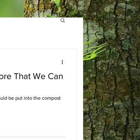
lore That We Can
ould be put into the compost