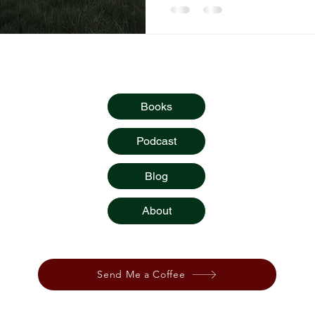
Quick Links
Books
Podcast
Blog
About
stories,
or podcast? You can show
your
appreciation by
Send Me a Coffee