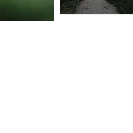
Do you enjoy my emails, short 