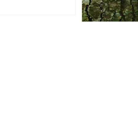
leaving
me a tip of your choice.