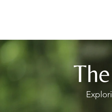
Books
The
Explor