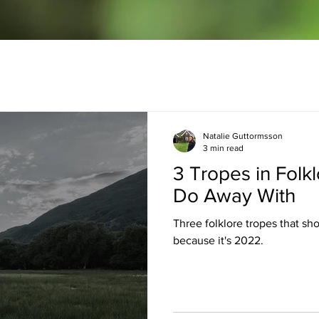
Natalie Guttormsson
3 min read
3 Tropes in Folk
Do Away With
Three folklore tropes that sh
because it's 2022.