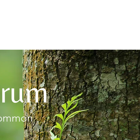
About
orum
 common