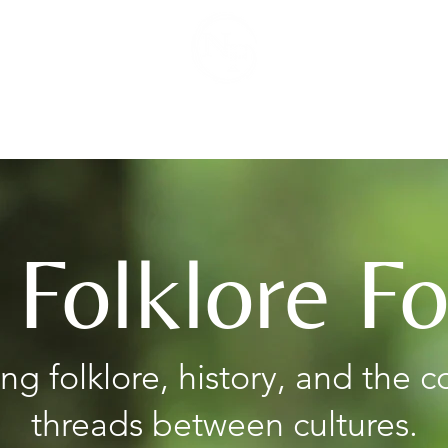
Podcast
Blog
 Folklore F
ing folklore, history, and the
threads between cultures.