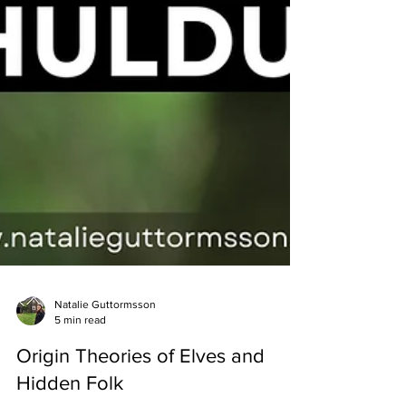
Natalie Guttormsson
5 min read
Origin Theories of Elves and