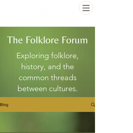
The Folklore Forum
Exploring folklore,
history, and the
common threads
between cultures.
Blog