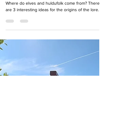
Hidden Folk
Where do elves and huldufolk come from? There
are 3 interesting ideas for the origins of the lore.