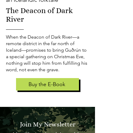
The Deacon of Dark
River
When the Deacon of Dark River—a
remote district in the far north of
Iceland—promises to bring Guðrún to
a special gathering on Christmas Eve,
nothing will stop him from fulfilling his
word, not even the grave.
Buy the E-Book
Join My Newsletter