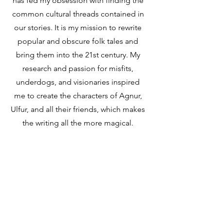
has fed my obsession with finding the
common cultural threads contained in
our stories. It is my mission to rewrite
popular and obscure folk tales and
bring them into the 21st century. My
research and passion for misfits,
underdogs, and visionaries inspired
me to create the characters of Agnur,
Ulfur, and all their friends, which makes
the writing all the more magical.
Tell me more...