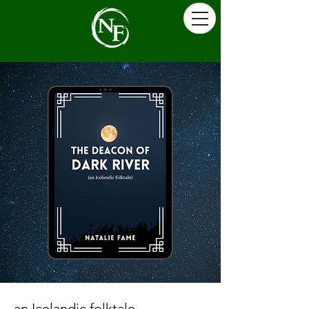
an Icelandic folktale