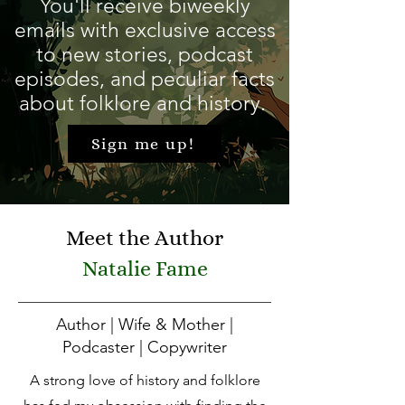
You'll receive biweekly
emails with exclusive access
to new stories, podcast
episodes, and peculiar facts
about folklore and history.
Sign me up!
Meet the Author
Natalie Fame
Author | Wife & Mother |
Podcaster | Copywriter
A strong love of history and folklore